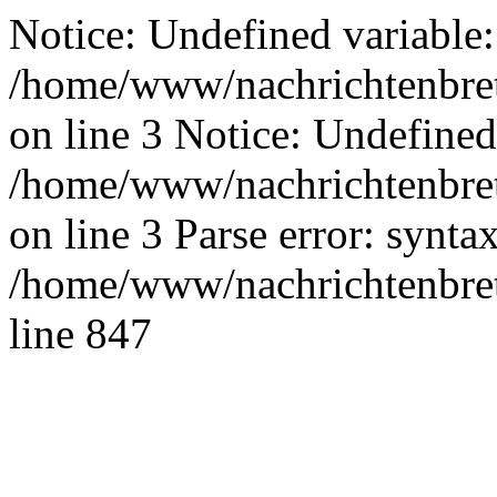
Notice: Undefined variable:
/home/www/nachrichtenbret
on line 3 Notice: Undefined
/home/www/nachrichtenbret
on line 3 Parse error: synta
/home/www/nachrichtenbret
line 847