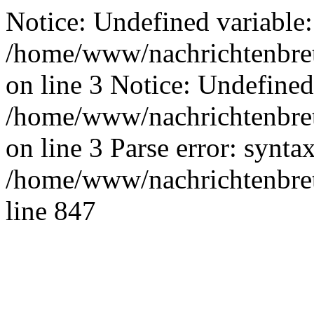
Notice: Undefined variable:
/home/www/nachrichtenbret
on line 3 Notice: Undefined
/home/www/nachrichtenbret
on line 3 Parse error: synta
/home/www/nachrichtenbret
line 847