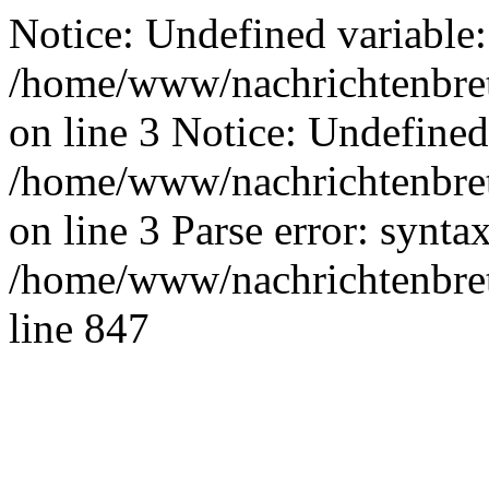
Notice: Undefined variable:
/home/www/nachrichtenbret
on line 3 Notice: Undefined
/home/www/nachrichtenbret
on line 3 Parse error: synta
/home/www/nachrichtenbret
line 847