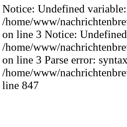
Notice: Undefined variable:
/home/www/nachrichtenbret
on line 3 Notice: Undefined
/home/www/nachrichtenbret
on line 3 Parse error: synta
/home/www/nachrichtenbret
line 847